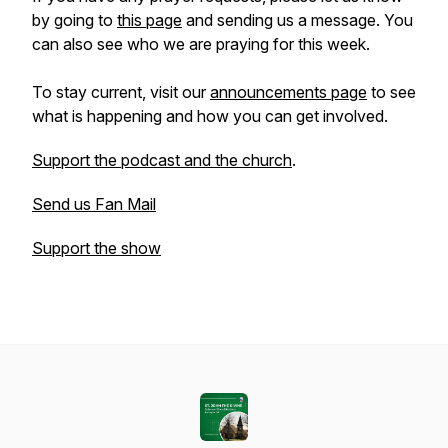
by going to
this page
and sending us a message. You
can also see who we are praying for this week.
To stay current, visit our
announcements page
to see
what is happening and how you can get involved.
Support the podcast and the church
.
Send us Fan Mail
Support the show