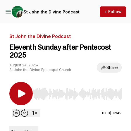
+ Follow
St John the Divine Podcast
St John the Divine Podcast
Eleventh Sunday after Pentecost
2025
August 24, 2025
•
Share
St John the Divine Episcopal Church
Use Left/Right to seek, Home/End to jump to st
0:00
|
32:49