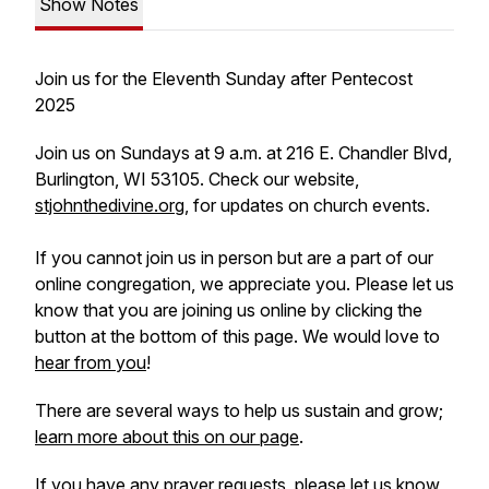
Show Notes
Join us for the Eleventh Sunday after Pentecost
2025
Join us on Sundays at 9 a.m. at 216 E. Chandler Blvd,
Burlington, WI 53105. Check our website,
stjohnthedivine.org
, for updates on church events.
If you cannot join us in person but are a part of our
online congregation, we appreciate you. Please let us
know that you are joining us online by clicking the
button at the bottom of this page. We would love to
hear from you
!
There are several ways to help us sustain and grow;
learn more about this on our page
.
If you have any prayer requests, please let us know