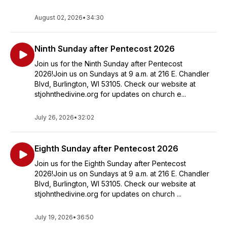
August 02, 2026
•
34:30
Ninth Sunday after Pentecost 2026
Join us for the Ninth Sunday after Pentecost
2026!Join us on Sundays at 9 a.m. at 216 E. Chandler
Blvd, Burlington, WI 53105. Check our website at
stjohnthedivine.org for updates on church e...
July 26, 2026
•
32:02
Eighth Sunday after Pentecost 2026
Join us for the Eighth Sunday after Pentecost
2026!Join us on Sundays at 9 a.m. at 216 E. Chandler
Blvd, Burlington, WI 53105. Check our website at
stjohnthedivine.org for updates on church ...
July 19, 2026
•
36:50