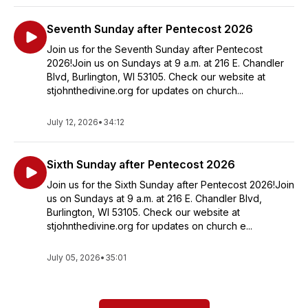
Seventh Sunday after Pentecost 2026
Join us for the Seventh Sunday after Pentecost
2026!Join us on Sundays at 9 a.m. at 216 E. Chandler
Blvd, Burlington, WI 53105. Check our website at
stjohnthedivine.org for updates on church...
July 12, 2026
•
34:12
Sixth Sunday after Pentecost 2026
Join us for the Sixth Sunday after Pentecost 2026!Join
us on Sundays at 9 a.m. at 216 E. Chandler Blvd,
Burlington, WI 53105. Check our website at
stjohnthedivine.org for updates on church e...
July 05, 2026
•
35:01