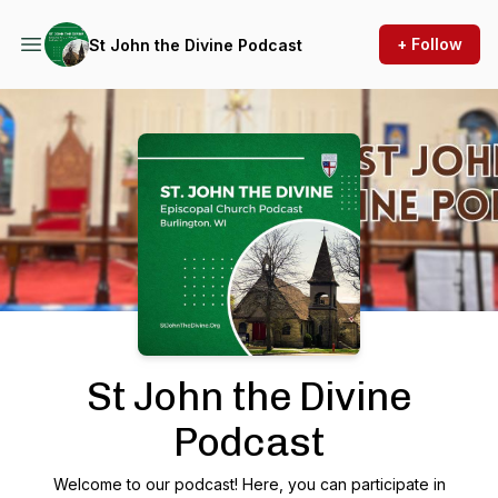
+ Follow
St John the Divine Podcast
Podcast Background Image
St John the Divine
Podcast
Welcome to our podcast! Here, you can participate in