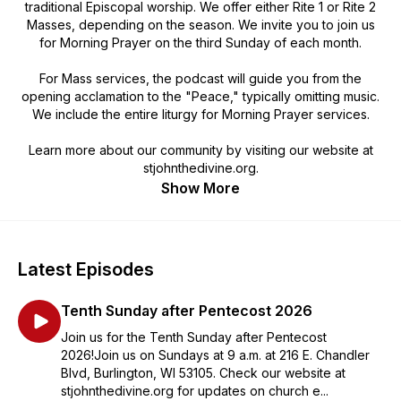
traditional Episcopal worship. We offer either Rite 1 or Rite 2
Masses, depending on the season. We invite you to join us
for Morning Prayer on the third Sunday of each month.
For Mass services, the podcast will guide you from the
opening acclamation to the "Peace," typically omitting music.
We include the entire liturgy for Morning Prayer services.
Learn more about our community by visiting our website at
stjohnthedivine.org.
Show More
Latest Episodes
Tenth Sunday after Pentecost 2026
Join us for the Tenth Sunday after Pentecost
2026!Join us on Sundays at 9 a.m. at 216 E. Chandler
Blvd, Burlington, WI 53105. Check our website at
stjohnthedivine.org for updates on church e...