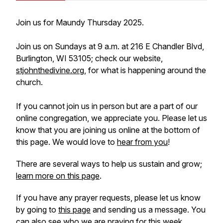
Join us for Maundy Thursday 2025.
Join us on Sundays at 9 a.m. at 216 E Chandler Blvd,
Burlington, WI 53105; check our website,
stjohnthedivine.org
, for what is happening around the
church.
If you cannot join us in person but are a part of our
online congregation, we appreciate you. Please let us
know that you are joining us online at the bottom of
this page. We would love to
hear from you
!
There are several ways to help us sustain and grow;
learn more on this page
.
If you have any prayer requests, please let us know
by going to
this page
and sending us a message. You
can also see who we are praying for this week.