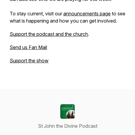
To stay current, visit our
announcements page
to see
what is happening and how you can get involved.
Support the podcast and the church
.
Send us Fan Mail
Support the show
St John the Divine Podcast