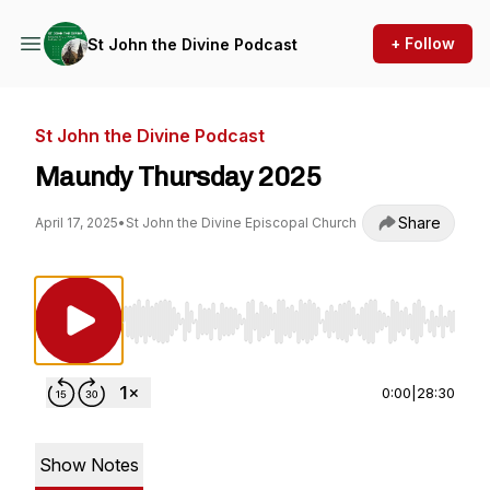
+ Follow
St John the Divine Podcast
St John the Divine Podcast
Maundy Thursday 2025
Share
April 17, 2025
•
St John the Divine Episcopal Church
Use Left/Right to seek, Home/End to jump to st
0:00
|
28:30
Show Notes