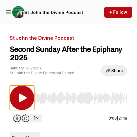
+ Follow
St John the Divine Podcast
St John the Divine Podcast
Second Sunday After the Epiphany
2025
January 19, 2025
•
Share
St John the Divine Episcopal Church
Use Left/Right to seek, Home/End to jump to st
0:00
|
21:18