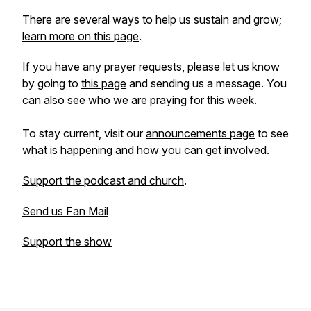
There are several ways to help us sustain and grow;
learn more on this page
.
If you have any prayer requests, please let us know
by going to
this page
and sending us a message. You
can also see who we are praying for this week.
To stay current, visit our
announcements page
to see
what is happening and how you can get involved.
Support the podcast and church
.
Send us Fan Mail
Support the show