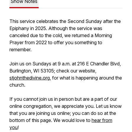
Show Notes
This service celebrates the Second Sunday after the
Epiphany in 2025. Although the service was
canceled due to the cold, we returned a Morning
Prayer from 2022 to offer you something to
remember.
Join us on Sundays at 9 a.m. at 216 E Chandler Blvd,
Burlington, WI 53105; check our website,
stjohnthedivine.org
, for what is happening around the
church.
If you cannot join us in person but are a part of our
online congregation, we appreciate you. Let us know
that you are joining us online; you can do so at the
bottom of this page. We would love to
hear from
you
!